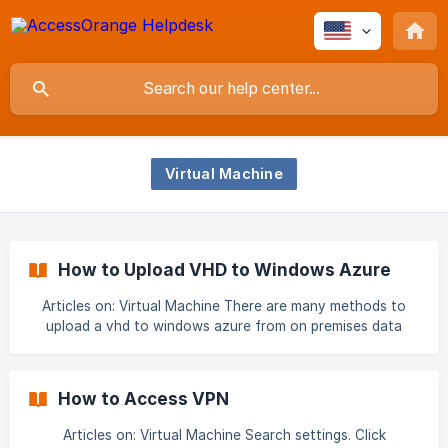
Virtual Machine
How to Upload VHD to Windows Azure
Articles on: Virtual Machine There are many methods to
upload a vhd to windows azure from on premises data
center. We can use GUI method. We can use PowerShell
command to upload VHD to azure. We can use AZ Copy
tool to upload a VHD from on premise to azure. First two
How to Access VPN
methods are extremely slow these methods can take a full
day to upload a normal size VHD to azure at an average
Articles on: Virtual Machine Search settings. Click
network speed. That’s why we are going to th