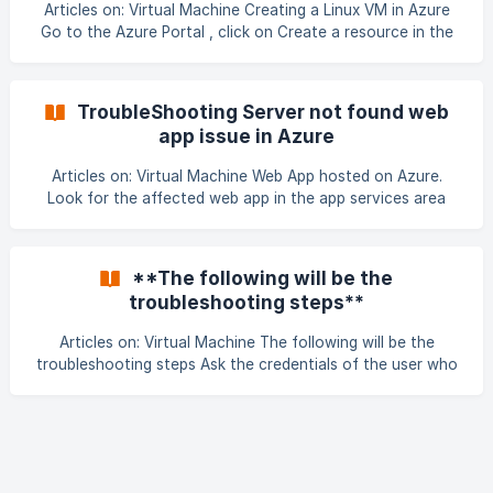
None of the Snap-IN's were opening and were giving error
Articles on: Virtual Machine Creating a Linux VM in Azure
like, ADSIEDIT and DSA.ms
Go to the Azure Portal , click on Create a resource in the
left-side navigation, then select the Compute category,
then click on Ubuntu Server. At the time of writing this the
version listed is Ubuntu Server 16.04 LTS. 2. Next, fill in
TroubleShooting Server not found web
some details about your VM, suc
app issue in Azure
Articles on: Virtual Machine Web App hosted on Azure.
Look for the affected web app in the app services area
Check for web app if running or not. If stopped then try to
start it. Not starting, look for credit limit of sub if it’s
exceeded. ![](https://storage.crisp.chat/users/helpdesk/web
**The following will be the
troubleshooting steps**
Articles on: Virtual Machine The following will be the
troubleshooting steps Ask the credentials of the user who
is not able to RDP Go to the RDweb page of the domain
and try RDP from there. Try doing RDP to the Terminal
Server using the credentials Check the user, if the account
is not disabled and do reset the password. ![]
(data:image/png;base64,iVBORw0KGgoAAAANSUhEUgAAAi