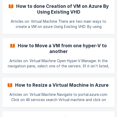
be User-WVD i.e., in this case Rabia-WVD, Hostpool name
How to done Creation of VM on Azure By
should be User-HostPool, location should be East US and
Using Existing VHD
Host pool type Personal. 6. Click on Next
Articles on: Virtual Machine There are two main ways to
create a VM on azure Using Existing VHD: By using
PowerShell Commnds. By using .Jason Template. NOTE: We
can create a VM on azure by using existing VHD through
Azure GUI yet may be in future Microsoft may introduce a
How to Move a VM from one hyper-V to
GUI method to create VM on azure through existing VHD. In
another
this article we are going to use a .Jason template to create
VM on azure using existing VHD: To
Articles on: Virtual Machine Open Hyper-V Manager. In the
navigation pane, select one of the servers. (If it isn't listed,
right-click Hyper-V Manager, click Connect to Server, type
the server name, and click OK. Repeat to add more
servers.) From the Virtual Machines pane, right-click the
How to Resize a Virtual Machine in Azure
virtual machine and then click Move. This opens the Move
Wizard.![]
Articles on: Virtual Machine Navigate to portal.azure.com:
(https://storage.crisp.chat/users/helpdesk/website/46369d
Click on All services search Virtual machine and click on
0193621c00/0764bb0e-2b26-4
Virtual machines: Now choose your desired VM which you
want to resize:![](https://stora