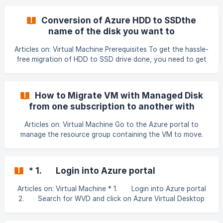
you want to add the Network Interface, or browse for the
VM by selecting All services, and then Virtual machines.
Conversion of Azure HDD to SSDthe
After you've found the VM, select it. The VM must support
name of the disk you want to
the number of network interfaces you want to add
convertresource group that contains the
Select Overview, under SETTINGS
Articles on: Virtual Machine Prerequisites To get the hassle-
managed diskChoose between
free migration of HDD to SSD drive done, you need to get
Standard_LRS and StandardSSD_LRS based
the important prerequisites checked first. These
on your scenarioGet p
prerequisites are mentioned below. You should first check
whether the SSD is available in the destination region. Your
How to Migrate VM with Managed Disk
Drive should be a Managed Disk. Your Size of VM should
from one subscription to another with
support Premium SSD if you wish to migrate to it. You
preserving IP
should schedule the
Articles on: Virtual Machine Go to the Azure portal to
manage the resource group containing the VM to move.
Search for and select Resource groups. 2. Choose the
resource group containing the VM that you would like to
move. At the top of the page for the resource group,
* 1. Login into Azure portal
select Move and then select Move to another subscription
Articles on: Virtual Machine * 1. Login into Azure portal
2. Search for WVD and click on Azure Virtual Desktop
3. Click on Create Host Pool 4. Select the
Subscription of the New User 5. Resource group should