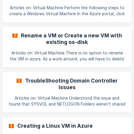
sAAAJaCAYAAADJW9GNAAAAAXNSR0IArs4c6QAAAARnQU
Articles on: Virtual Machine Perform the following steps to
1BAACxjwv8YQUAAAAJcEhZcwAADsMAAA7DAcdvqGQAAN
create a Windows Virtual Machine In the Azure portal, click
Create a Resource. Under Compute, click Virtual Machine.
The next screen lets you pick a VM name, Resource Group,
Subscription, Location and administrative user name and
Rename a VM or Create a new VM with
password and
existing os-disk
Articles on: Virtual Machine There is no option to rename
the VM in azure. As a work-around, you will have to delete
and re-create the VM. Either we will re-create machine
from backup vault or from disk of existing VM. Like rie-dev-
01-rest in this case. copy os-disk to a container. If storage
TroubleShooting Domain Controller
account is same for a machine which OS disk is to be
Issues
copied, then no need to turn off this machine. If storage
accounts are different then we need to stop
Articles on: Virtual Machine Understood the issue and
found that SYSVOL and NETLOGON Folders weren't shared
on both DC's Both DC's were hosted on Azure VM. There
was a Failover after which the SYSVOL Replication
stopped. SYSVOL was replicating on FRS. AD replication
Creating a Linux VM in Azure
was stopped and both DC's weren't advertising as well.