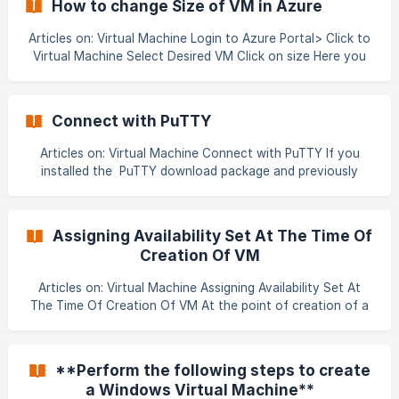
How to change Size of VM in Azure
Articles on: Virtual Machine Login to Azure Portal> Click to
Virtual Machine Select Desired VM Click on size Here you
can see your VM size (highlighted using light blue) and if
you want to resize what opti
Connect with PuTTY
Articles on: Virtual Machine Connect with PuTTY If you
installed the PuTTY download package and previously
generated a PuTTY private key (.ppk file), you can connect
to the Linux VM with PuTTY. Start PuTTy. Fill in the host
name or IP address of your VM from the Azure portal: ![]
Assigning Availability Set At The Time Of
(https://storage.crisp.chat/users/helpdesk/website/29eee5
Creation Of VM
2f91505a00/81358307-e
Articles on: Virtual Machine Assigning Availability Set At
The Time Of Creation Of VM At the point of creation of a
VM in a cloud, you’ll get an option to put that VM in a
specific Availability Set. After the creation of VM you
can’t change its availability set or to put it in a new one
**Perform the following steps to create
through GUI.. ![]
a Windows Virtual Machine**
(data:image/png;base64,iVBORw0KGgoAAAANSUhEUgAAA6