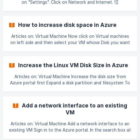
on "Settings". Click on Network and Internet. ![]
(data:image/png;base64,iVBORw0KGgoAAAANSUhEUgAABA
AAAAIbCAIAAAD6vnu2AAAAAXNSR0IArs4c6QAAAARnQU1B
AACxjwv8YQUAAAAJcEhZcwAADsMAAA7DAcdvqGQAAOQ
How to increase disk space in Azure
gSURBVHhe7J0HeBTV18ZTNpvee6+EhBBC700ULCAqKoKof
xVQ7FhQQUAQRVSwolJEBD4QbCgqVXqH0AmQ3nvvyaZ97
Articles on: Virtual Machine Now click on Virtual machines
+4d1jUFAgQImff35IGZO3fulHvuOe+Ztvp1dXV6hBBCCCGEEH
on left side and then select your VM whose Disk you want
lgIP1PCCGEEEIIkQFMAAghhBBCCJERTAAIIYQQQgiREUwACC
to resize 3. Now click on Stop button as we need to stop
GEEEIIkR
VM to resize the Disk ![](https://stor
Increase the Linux VM Disk Size in Azure
Articles on: Virtual Machine Increase the disk size from
Azure portal first Expand a disk partition and filesystem To
use an expanded disk, expand the underlying partition and
file system. SSH to your VM with the appropriate
credentials. You can see the public IP address of your VM
Add a network interface to an existing
with az vm show: Azure CLI Copy az vm show --resource-
VM
group myResourceGroup --name myVM -d --query
[publicIps] --o tsv
Articles on: Virtual Machine Add a network interface to an
existing VM Sign in to the Azure portal. In the search box at
the top of the portal, type the name of the VM to which