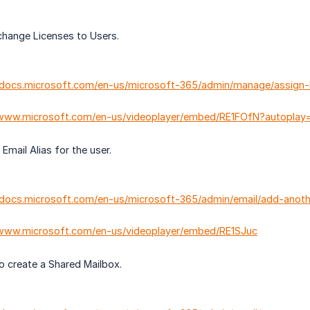
ange Licenses to Users.
//docs.microsoft.com/en-us/microsoft-365/admin/manage/assign
/www.microsoft.com/en-us/videoplayer/embed/RE1FOfN?autoplay=
ail Alias for the user.
/docs.microsoft.com/en-us/microsoft-365/admin/email/add-anot
/www.microsoft.com/en-us/videoplayer/embed/RE1SJuc
create a Shared Mailbox.