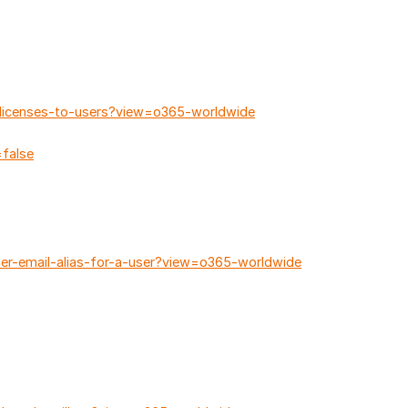
-licenses-to-users?view=o365-worldwide
false
her-email-alias-for-a-user?view=o365-worldwide