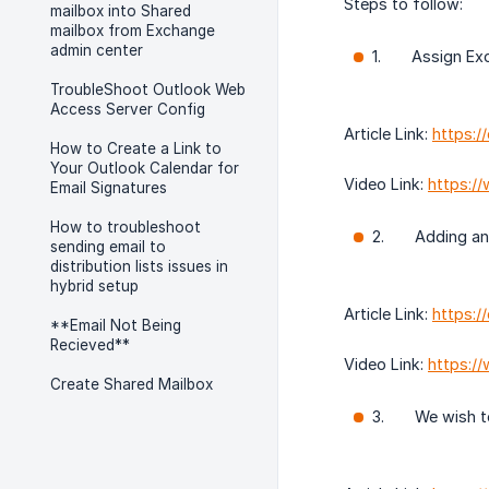
Steps to follow:
mailbox into Shared
mailbox from Exchange
admin center
1. Assign Exch
TroubleShoot Outlook Web
Access Server Config
Article Link:
https:
How to Create a Link to
Your Outlook Calendar for
Video Link:
https:/
Email Signatures
How to troubleshoot
2. Adding an Em
sending email to
distribution lists issues in
hybrid setup
Article Link:
https:/
**Email Not Being
Recieved**
Video Link:
https:/
Create Shared Mailbox
3. We wish to 