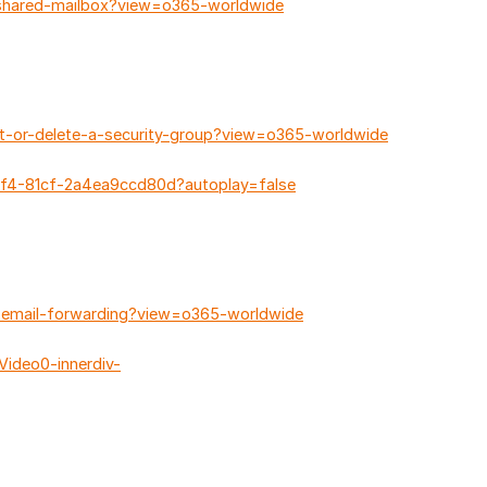
-shared-mailbox?view=o365-worldwide
it-or-delete-a-security-group?view=o365-worldwide
bf4-81cf-2a4ea9ccd80d?autoplay=false
e-email-forwarding?view=o365-worldwide
ideo0-innerdiv-