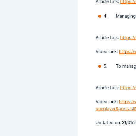
Article Link:
https:
4. Managing a 
Article Link:
https:/
Video Link:
https:/
5. To manage 
Article Link:
https:/
Video Link:
https:/
oneplayer&postJs
Updated on: 31/01/