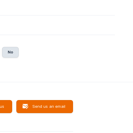
No
 us
Send us an email