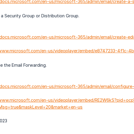
//docs.microsoft.com/en-us/microsoft-365/admin/email/create-a
Security Group or Distribution Group.
/docs.microsoft.com/en-us/microsoft-365/admin/email/create-ed
/www.microsoft.com/en-us/videoplayer/embed/e8747233-4f1c-4
the Email Forwarding.
/docs.microsoft.com/en-us/microsoft-365/admin/email/configur
/www.microsoft.com/en-us/videoplayer/embed/RE2W6kS?pid=ocpV
llMsg=true&maskLevel=20&market=en-us
2023