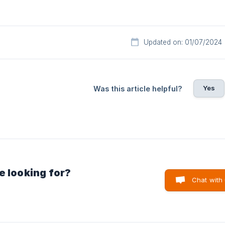
Updated on: 01/07/2024
Yes
Was this article helpful?
e looking for?
Chat with