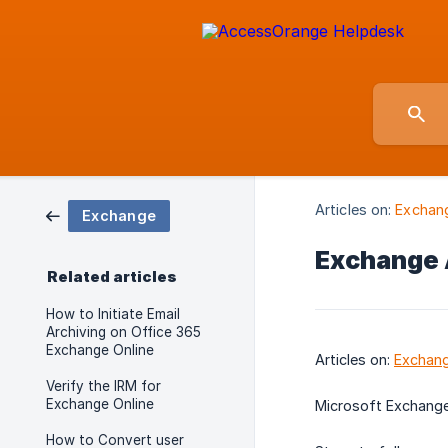
Articles on:
Exchan
Exchange
Exchange 
Related articles
How to Initiate Email
Archiving on Office 365
Exchange Online
Articles on:
Exchan
Verify the IRM for
Exchange Online
Microsoft Exchang
How to Convert user