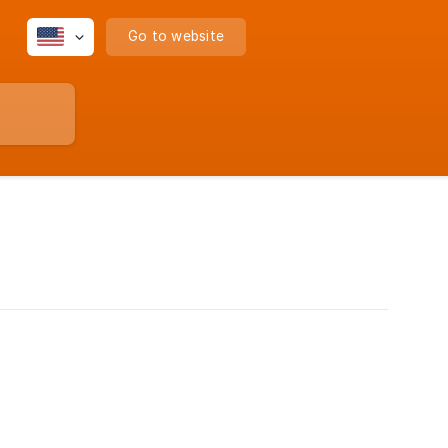
Go to website