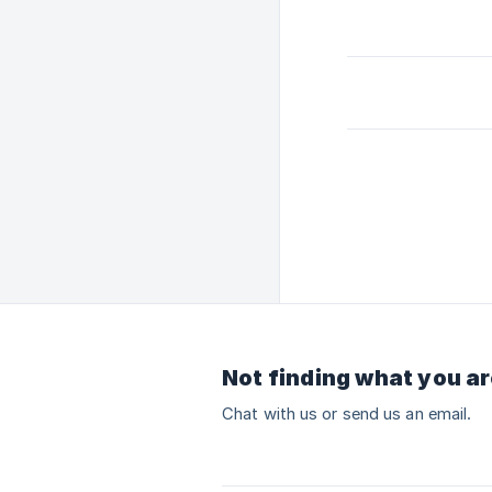
Not finding what you ar
Chat with us or send us an email.