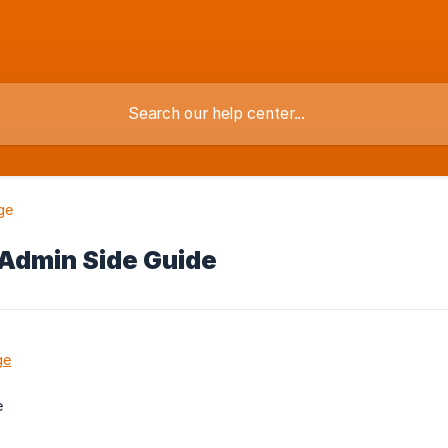
ge
Admin Side Guide
ge
e