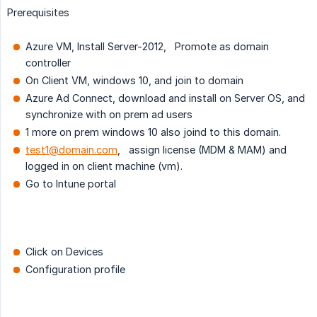
Prerequisites
Azure VM, Install Server-2012, Promote as domain
controller
On Client VM, windows 10, and join to domain
Azure Ad Connect, download and install on Server OS, and
synchronize with on prem ad users
1 more on prem windows 10 also joind to this domain.
test1@domain.com
, assign license (MDM & MAM) and
logged in on client machine (vm).
Go to Intune portal
Click on Devices
Configuration profile