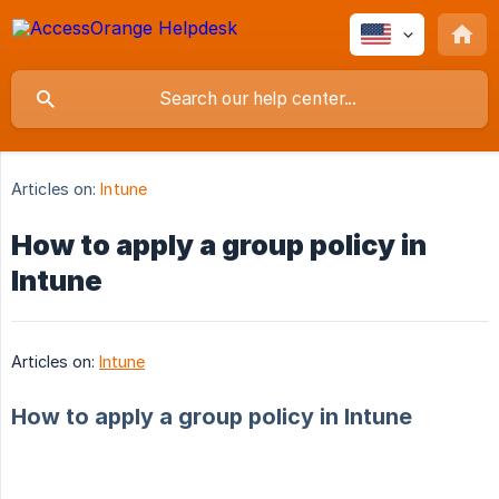
Articles on:
Intune
How to apply a group policy in
Intune
Articles on:
Intune
How to apply a group policy in Intune