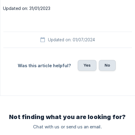
Updated on: 31/01/2023
Updated on: 01/07/2024
Yes
No
Was this article helpful?
Not finding what you are looking for?
Chat with us or send us an email.