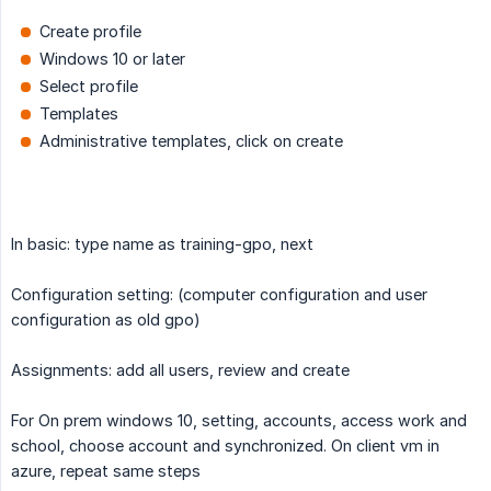
Create profile
Windows 10 or later
Select profile
Templates
Administrative templates, click on create
In basic: type name as training-gpo, next
Configuration setting: (computer configuration and user
configuration as old gpo)
Assignments: add all users, review and create
For On prem windows 10, setting, accounts, access work and
school, choose account and synchronized. On client vm in
azure, repeat same steps