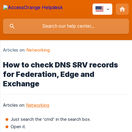
Articles on:
Networking
How to check DNS SRV records
for Federation, Edge and
Exchange
Articles on:
Networking
Just search the “cmd” in the search box.
Open it.