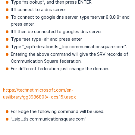
Type “nslookup”, and then press ENTER.
It’ll connect to a dns server.
To connect to google dns server, type “server 8.8.8.8” and
press enter.
It’ll then be connected to googles dns server.
Type “set type=al” and press enter.
Type “_sipfederationtls._tcp.communicationsquare.com”.
Entering the above command will give the SRV records of
Communication Square federation.
For different federation just change the domain.
https://technet.microsoft.com/en-
us/library/gg398680(v=ocs.15).aspx
For Edge the following command will be used.
“_sip._tls.communicationsquare.com”