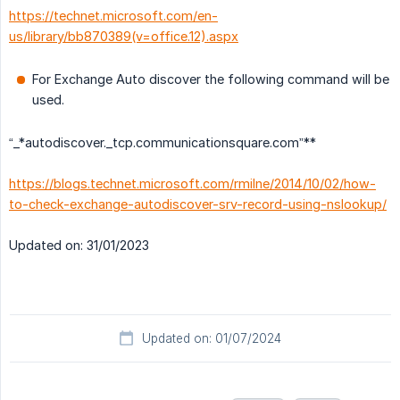
https://technet.microsoft.com/en-
us/library/bb870389(v=office.12).aspx
For Exchange Auto discover the following command will be
used.
“_*autodiscover._tcp.communicationsquare.com”**
https://blogs.technet.microsoft.com/rmilne/2014/10/02/how-
to-check-exchange-autodiscover-srv-record-using-nslookup/
Updated on: 31/01/2023
Updated on: 01/07/2024