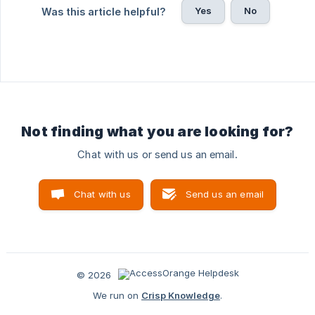
Yes
No
Was this article helpful?
Not finding what you are looking for?
Chat with us or send us an email.
Chat with us
Send us an email
© 2026
We run on
Crisp Knowledge
.