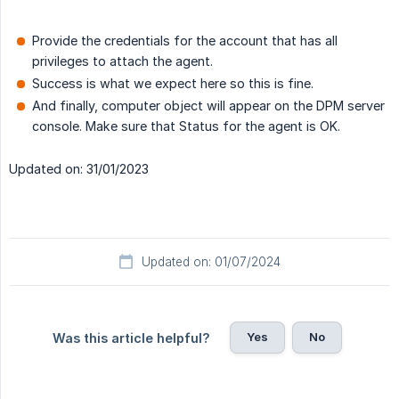
Provide the credentials for the account that has all
privileges to attach the agent.
Success is what we expect here so this is fine.
And finally, computer object will appear on the DPM server
console. Make sure that Status for the agent is OK.
Updated on: 31/01/2023
Updated on: 01/07/2024
Yes
No
Was this article helpful?