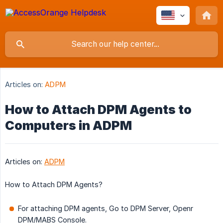
Articles on:
ADPM
How to Attach DPM Agents to
Computers in ADPM
Articles on:
ADPM
How to Attach DPM Agents?
For attaching DPM agents, Go to DPM Server, Openr
DPM/MABS Console.