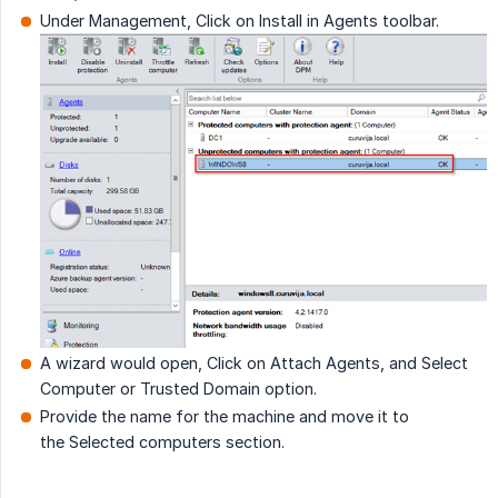
Under Management, Click on Install in Agents toolbar.
A wizard would open, Click on Attach Agents, and Select
Computer or Trusted Domain option.
Provide the name for the machine and move it to
the Selected computers section.