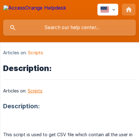
Articles on:
Scripts
Description:
Articles on:
Scripts
Description:
This script is used to get CSV file which contain all the user in