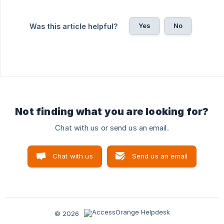
Yes
No
Was this article helpful?
Not finding what you are looking for?
Chat with us or send us an email.
Chat with us
Send us an email
© 2026