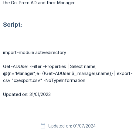
the On-Prem AD and their Manager
Script:
import-module activedirectory
Get-ADUser -Filter -Properties | Select name,
@{n='Manager';e={(Get-ADUser $_.manager).name}} | export-
csv "c:\export.csv" -NoTypeInformation
Updated on: 31/01/2023
Updated on: 01/07/2024